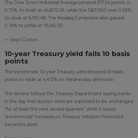
The Dow Jones Industrial Average jumped 317.24 points, or
0.71%, to finish at 44,873.28, while the S&P 500 rose 0.39%
to close at 6,061.48. The Nasdaq Composite also gained
0.19% to settle at 19,692.33.
— Sean Conlon
10-year Treasury yield falls 10 basis
points
The benchmark 10-year Treasury yield dropped 10 basis
points to trade at 4.412% on Wednesday afternoon.
The decline follows the Treasury Department saying earlier
in the day that auction sizes are expected to be unchanged
“for at least the next several quarters” while it issues
“incremental” increases to Treasury Inflation-Protected
Securities sizes.