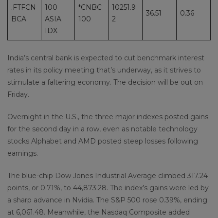
.FTFCN
100
*CNBC
10251.9
36.51
0.36
BCA
ASIA
100
2
IDX
India’s central bank is expected to cut benchmark interest
rates in its policy meeting that’s underway, as it strives to
stimulate a faltering economy. The decision will be out on
Friday.
Overnight in the U.S., the three major indexes posted gains
for the second day in a row, even as notable technology
stocks Alphabet and AMD posted steep losses following
earnings.
The blue-chip Dow Jones Industrial Average climbed 317.24
points, or 0.71%, to 44,873.28. The index’s gains were led by
a sharp advance in Nvidia. The S&P 500 rose 0.39%, ending
at 6,061.48. Meanwhile, the Nasdaq Composite added