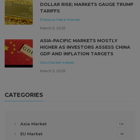
DOLLAR RISE; MARKETS GAUGE TRUMP
TARIFFS
Precious Metal Market
March 5, 2025
ASIA-PACIFIC MARKETS MOSTLY
HIGHER AS INVESTORS ASSESS CHINA
GDP AND INFLATION TARGETS
Asia Market
Indices
March 5, 2025
CATEGORIES
Asia Market
128
EU Market
98