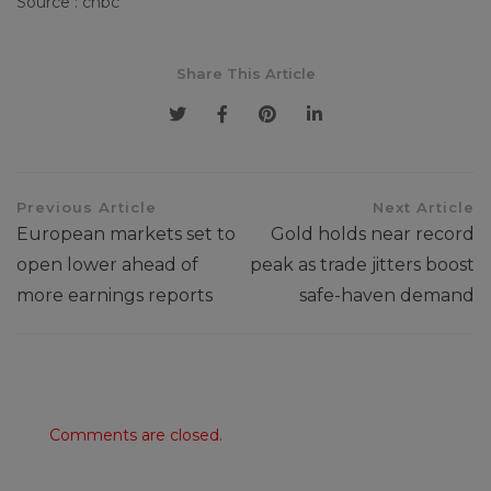
Source : cnbc
Share This Article
Previous Article
Next Article
European markets set to
Gold holds near record
open lower ahead of
peak as trade jitters boost
more earnings reports
safe-haven demand
Comments are closed.