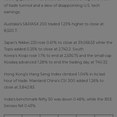
of trade turmoil and a slew of disappointing U.S. tech
earnings.
Australia’s S&P/ASX 200 traded 1.23% higher to close at
8,520.7.
Japan’s Nikkei 225 rose 0.61% to close at 39,066.53 while the
Topix added 0.25% to close at 2,742.2. South
Korea’s Kospi rose 1.1% to end at 2,536.75 and the small-cap
Kosdaq advanced 1.28% to end the trading day at 740.32.
Hong Kong’s Hang Seng Index climbed 1.04% in its last
hour of trade. Mainland China’s CSI 300 added 1.26% to
close at 3,842.83.
India’s benchmark Nifty 50 was down 0.48%, while the BSE
Sensex fell 0.43%.