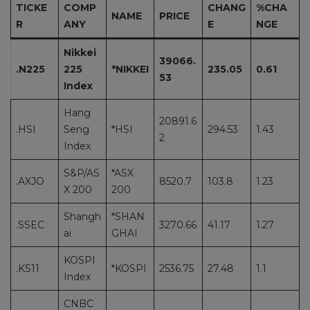
TICKE
COMP
CHANG
%CHA
NAME
PRICE
R
ANY
E
NGE
Nikkei
39066.
.N225
225
*NIKKEI
235.05
0.61
53
Index
Hang
20891.6
.HSI
Seng
*HSI
294.53
1.43
2
Index
S&P/AS
*ASX
.AXJO
8520.7
103.8
1.23
X 200
200
Shangh
*SHAN
.SSEC
3270.66
41.17
1.27
ai
GHAI
KOSPI
.KS11
*KOSPI
2536.75
27.48
1.1
Index
CNBC