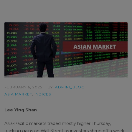
FEBRUARY 6, 2025
BY:
ADMIN1_BLOG
ASIA MARKET
,
INDICES
Lee Ying Shan
Asia-Pacific markets traded mostly higher Thursday,
tracking gains on Wall Street as investors shrug off a week