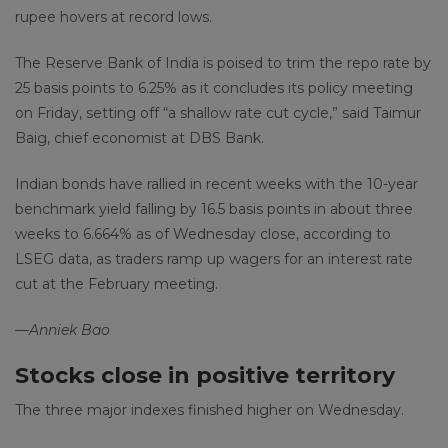
rupee hovers at record lows.
The Reserve Bank of India is poised to trim the repo rate by
25 basis points to 6.25% as it concludes its policy meeting
on Friday, setting off “a shallow rate cut cycle,” said Taimur
Baig, chief economist at DBS Bank.
Indian bonds have rallied in recent weeks with the 10-year
benchmark yield falling by 16.5 basis points in about three
weeks
to 6.664% as of Wednesday close, according to
LSEG data, as traders ramp up wagers for an interest rate
cut at the February meeting.
—Anniek Bao
Stocks close in positive territory
The three major indexes finished higher on Wednesday.