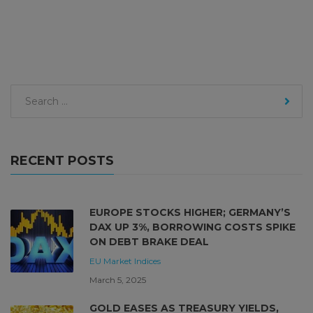
RECENT POSTS
EUROPE STOCKS HIGHER; GERMANY’S
DAX UP 3%, BORROWING COSTS SPIKE
ON DEBT BRAKE DEAL
EU Market
Indices
March 5, 2025
GOLD EASES AS TREASURY YIELDS,