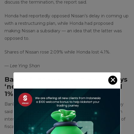
discuss the termination, the report said.
Honda had reportedly opposed Nissan’s delay in coming up
with a restructuring plan, while Honda had proposed
making Nissan a subsidiary — an idea that the latter was
opposed to.
Shares of Nissan rose 2.09% while Honda lost 4.1%.
— Lee Ying Shan
✕
Bank of Japan board member says
‘necessary’ to lift rates to around
1%
Bank of Japan board member Naoki Tamura on Thursday
said that it was “necessary” for the BOJ to lift short-term
interest rates to “at least around 1%” by the second half of
fiscal year 2025.