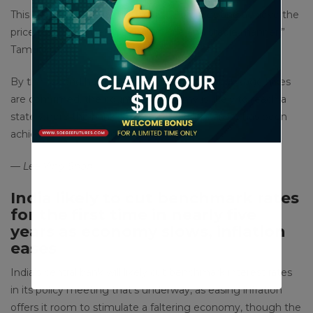
This is to “contain the upside risks to prices and achieve the
price stability target in a sustainable and stable manner,”
Tamura said.
By the second half of fiscal 2025 when annual wage hikes
are confirmed, the country’s economy is likely to reach a
state where the bank’s 2% price stability target has been
achieved, Tamura added.
— Lee Ying Shan
India likely to cut benchmark rates
for the first time in nearly five
years as economy slows, inflation
eases
India’s central bank will likely cut benchmark interest rates
in its policy meeting that’s underway, as easing inflation
offers it room to stimulate a faltering economy, though the