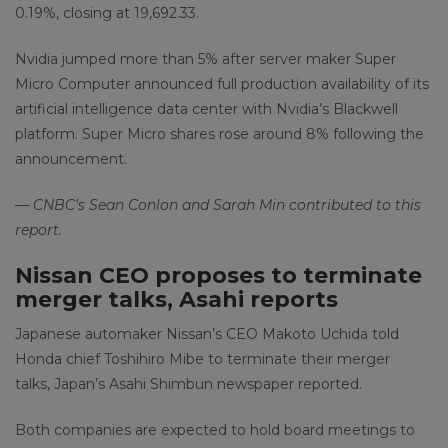
0.19%, closing at 19,692.33.
Nvidia jumped more than 5% after server maker Super
Micro Computer announced full production availability of its
artificial intelligence data center with Nvidia’s Blackwell
platform. Super Micro shares rose around 8% following the
announcement.
— CNBC’s Sean Conlon and Sarah Min contributed to this
report.
Nissan CEO proposes to terminate
merger talks, Asahi reports
Japanese automaker Nissan’s CEO Makoto Uchida told
Honda chief Toshihiro Mibe to terminate their merger
talks, Japan’s Asahi Shimbun newspaper reported.
Both companies are expected to hold board meetings to