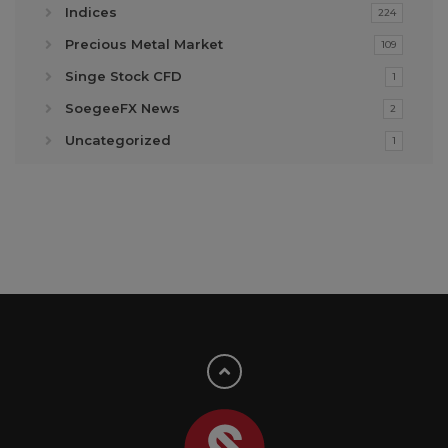
Indices
224
Precious Metal Market
109
Singe Stock CFD
1
SoegeeFX News
2
Uncategorized
1