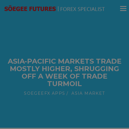
modal-check
ASIA-PACIFIC MARKETS TRADE
MOSTLY HIGHER, SHRUGGING
OFF A WEEK OF TRADE
TURMOIL
SOEGEEFX APPS
ASIA MARKET