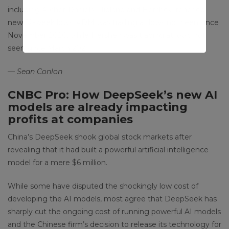
including Archer-Daniels-Midland and Hershey, reached
new 52-week lows. ADM was trading at lows not seen since
November 2020, while Hershey was trading at lows not
seen since March 2021.
— Sean Conlon
CNBC Pro: How DeepSeek’s new AI
models are already impacting
profits at companies
China’s DeepSeek shook global stock markets after
revealing that it had built a powerful artificial intelligence
model for a mere $6 million.
While some have disputed the shockingly low cost of
developing the AI models, most agree that DeepSeek has
sharply cut the ongoing cost of running powerful AI models
and the Chinese firm’s decision to release its technology for