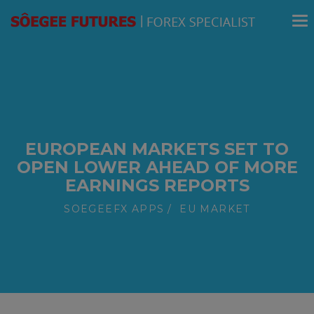
modal-check
EUROPEAN MARKETS SET TO
OPEN LOWER AHEAD OF MORE
EARNINGS REPORTS
SOEGEEFX APPS
EU MARKET