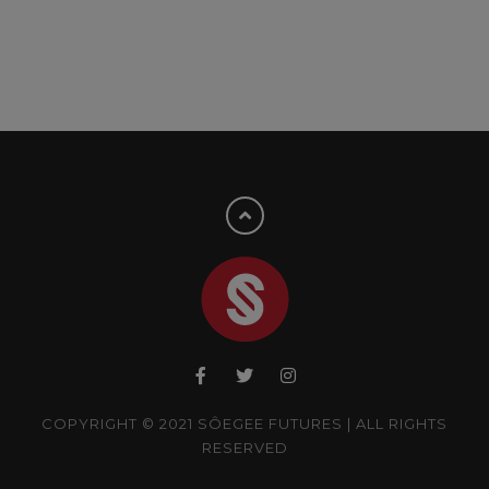
COPYRIGHT © 2021 SÔEGEE FUTURES | ALL RIGHTS
RESERVED