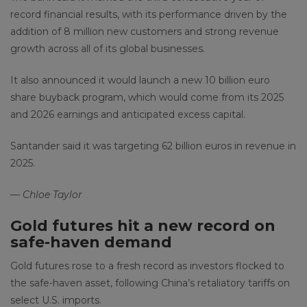
record financial results, with its performance driven by the
addition of 8 million new customers and strong revenue
growth across all of its global businesses.
It also announced it would launch a new 10 billion euro
share buyback program, which would come from its 2025
and 2026 earnings and anticipated excess capital.
Santander said it was targeting 62 billion euros in revenue in
2025.
—
Chloe Taylor
Gold futures hit a new record on
safe-haven demand
Gold futures rose to a fresh record as investors flocked to
the safe-haven asset, following China’s retaliatory tariffs on
select U.S. imports.