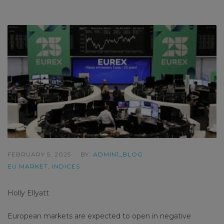
FEBRUARY 5, 2025
BY:
ADMIN1_BLOG
EU MARKET
,
INDICES
Holly Ellyatt
European markets are expected to open in negative