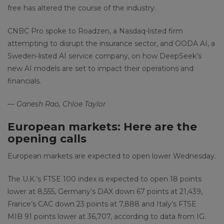
free has altered the course of the industry.
CNBC Pro spoke to Roadzen, a Nasdaq-listed firm
attempting to disrupt the insurance sector, and OODA AI, a
Sweden-listed AI service company, on how DeepSeek’s
new AI models are set to impact their operations and
financials.
— Ganesh Rao, Chloe Taylor
European markets: Here are the
opening calls
European markets are expected to open lower Wednesday.
The U.K.’s FTSE 100 index is expected to open 18 points
lower at 8,555, Germany’s DAX down 67 points at 21,439,
France’s CAC down 23 points at 7,888 and Italy’s FTSE
MIB 91 points lower at 36,707, according to data from IG.