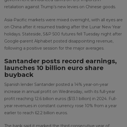
retaliation against Trump’s new levies on Chinese goods.
Asia-Pacific markets were mixed overnight, with all eyes are
on China after it resumed trading after the Lunar New Year
holidays. Stateside, S&P 500 futures fell Tuesday night after
Google-parent Alphabet posted disappointing revenue,
following a positive session for the major averages.
Santander posts record earnings,
launches 10 billion euro share
buyback
Spanish lender Santander posted a 14% year-on-year
increase in annual profit on Wednesday, with its full-year
profit reaching 12.6 billion euros ($13.1 billion) in 2024. Full-
year revenues in constant currency rose 10% from a year
earlier to reach 62.2 billion euros.
The bank said it marked the third consecutive year of