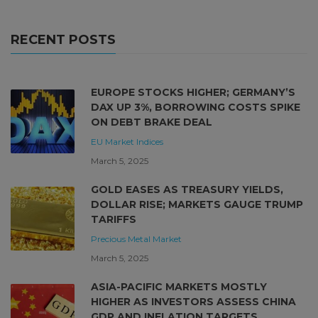
RECENT POSTS
EUROPE STOCKS HIGHER; GERMANY’S
DAX UP 3%, BORROWING COSTS SPIKE
ON DEBT BRAKE DEAL
EU Market
Indices
March 5, 2025
GOLD EASES AS TREASURY YIELDS,
DOLLAR RISE; MARKETS GAUGE TRUMP
TARIFFS
Precious Metal Market
March 5, 2025
ASIA-PACIFIC MARKETS MOSTLY
HIGHER AS INVESTORS ASSESS CHINA
GDP AND INFLATION TARGETS