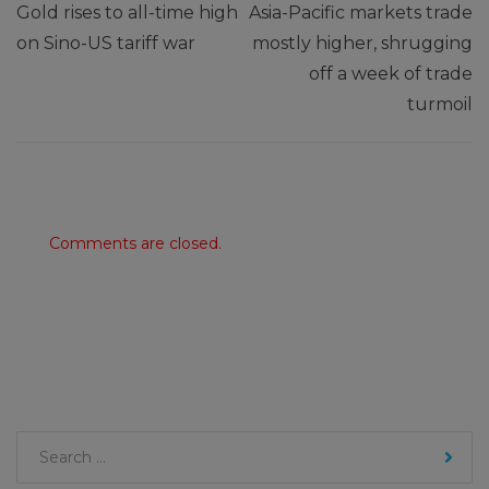
Gold rises to all-time high
Asia-Pacific markets trade
on Sino-US tariff war
mostly higher, shrugging
off a week of trade
turmoil
Comments are closed.