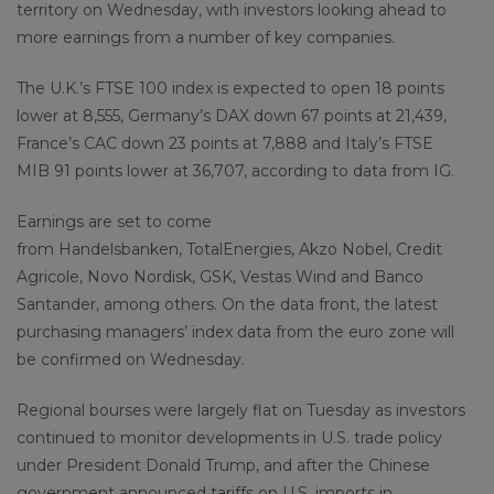
territory on Wednesday, with investors looking ahead to
more earnings from a number of key companies.
The U.K.’s FTSE 100 index is expected to open 18 points
lower at 8,555, Germany’s DAX down 67 points at 21,439,
France’s CAC down 23 points at 7,888 and Italy’s FTSE
MIB 91 points lower at 36,707, according to data from IG.
Earnings are set to come
from Handelsbanken, TotalEnergies, Akzo Nobel, Credit
Agricole, Novo Nordisk, GSK, Vestas Wind and Banco
Santander, among others. On the data front, the latest
purchasing managers’ index data from the euro zone will
be confirmed on Wednesday.
Regional bourses were largely flat on Tuesday as investors
continued to monitor developments in U.S. trade policy
under President Donald Trump, and after the Chinese
government announced tariffs on U.S. imports in