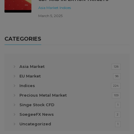
Asia Market
Indices
March 5, 2025
CATEGORIES
Asia Market
128
EU Market
98
Indices
224
Precious Metal Market
109
Singe Stock CFD
1
SoegeeFX News
2
Uncategorized
1