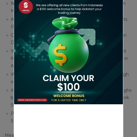
Netflix trading at all-time-high levels back to its IPO in
May 2002
Amazon trading at all-time-high levels since back to its
IPO in May 1997
Costco trading at all-time-high levels back to its IPO in
December 1985
Walmart trading at all-time-high levels back to when it
first began trading on the New York Stock Exchange in
August 1972
Wells Fargo trading at all-time-high levels back through
our history to 1968
International Business Machines trading at all-time highs
back to when it began publicly trading on the New York
Stock Exchange in January 1962
Palantir trading at all-time highs back to its IPO in
September 2020
Meanwhile, 14 stocks in the broad market index,