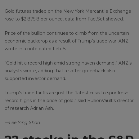
Gold futures traded on the New York Mercantile Exchange
rose to $2,875.8 per ounce, data from FactSet showed.
Price of the bullion continues to climb from the uncertain
economic backdrop as a result of Trump’s trade war, ANZ
wrote in a note dated Feb. 5.
“Gold hit a record high amid strong haven demand,” ANZ’s
analysts wrote, adding that a softer greenback also
supported investor demand.
Trump’s trade tariffs are just the “latest crisis to spur fresh
record highs in the price of gold,” said BullionVault’s director
of research Adrian Ash.
—Lee Ying Shan