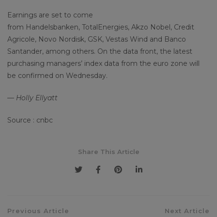
Earnings are set to come
from Handelsbanken, TotalEnergies, Akzo Nobel, Credit
Agricole, Novo Nordisk, GSK, Vestas Wind and Banco
Santander, among others. On the data front, the latest
purchasing managers’ index data from the euro zone will
be confirmed on Wednesday.
— Holly Ellyatt
Source : cnbc
Share This Article
Previous Article
Next Article