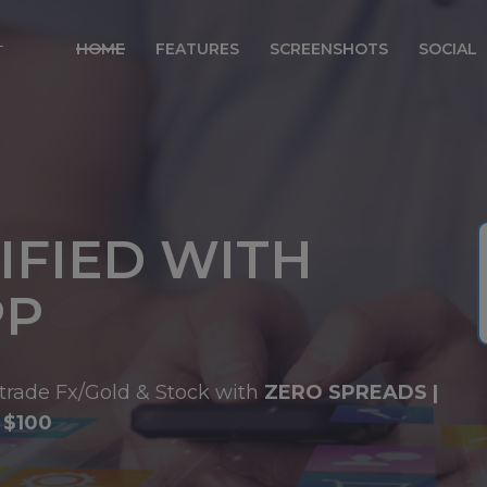
modal-check
HOME
FEATURES
SCREENSHOTS
SOCIAL
IFIED WITH
PP
trade Fx/Gold & Stock with
ZERO SPREADS |
 $100