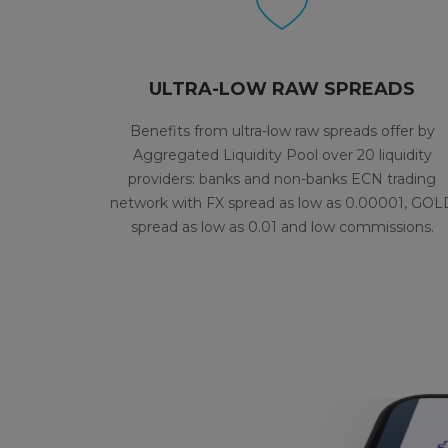
ULTRA-LOW RAW SPREADS
Benefits from ultra-low raw spreads offer by
Aggregated Liquidity Pool over 20 liquidity
providers: banks and non-banks ECN trading
network with FX spread as low as 0.00001, GOL
spread as low as 0.01 and low commissions.