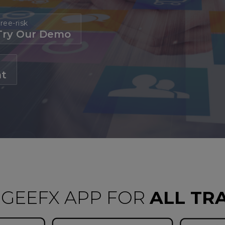
ree-risk
Try Our Demo
nt
GEEFX APP FOR
ALL TR