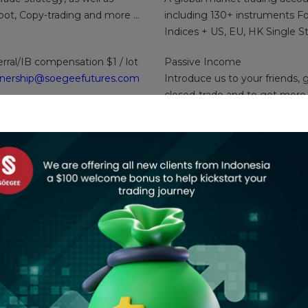
obot, Copy-trading and more …
including 130+ instruments Fo
Indices + US, EU, HK Single S
erral/IB compensation $1 / lot
Passive Income
tnership@soegeefutures.com
Introduce us to your friends, 
closed-trade and to get more
OUNT
OPEN
initial margin $50 ( good fund
tart real-trading.
ount :