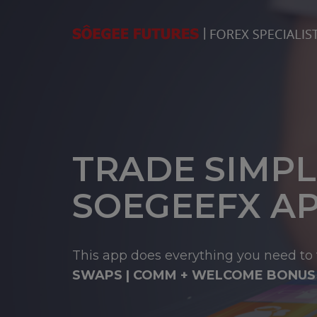
TRADE SIMPL
SOEGEEFX A
This app does everything you need to 
SWAPS | COMM + WELCOME BONUS