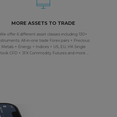
MORE ASSETS TO TRADE
We offer 6 different asset classes including 130+
nstruments. All-in-one trade Forex pairs + Precious
Metals + Energy + Indices + US, EU, HK Single
tock CFD + JFX Commodity Futures and more …