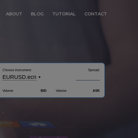
ABOUT
BLOG
TUTORIAL
CONTACT
Choose instrument:
Spread:
______
EURUSD.ecn
Volume
BID
Volume
ASK