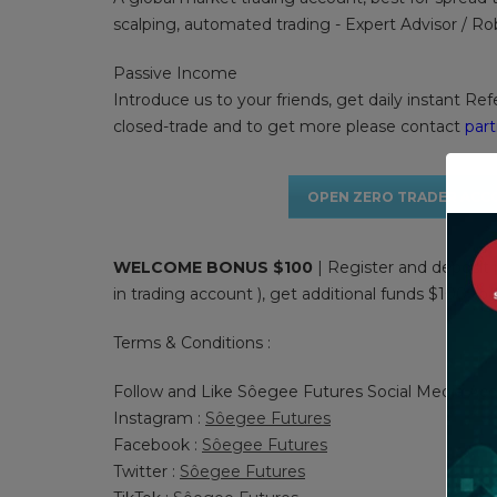
scalping, automated trading - Expert Advisor / R
Passive Income
Introduce us to your friends, get daily instant Ref
closed-trade and to get more please contact
par
OPEN ZERO TRADER ACC
WELCOME BONUS $100
| Register and deposit 
in trading account ), get additional funds $100 to s
Terms & Conditions :
Follow and Like Sôegee Futures Social Media Acc
Instagram :
Sôegee Futures
Facebook :
Sôegee Futures
Twitter :
Sôegee Futures