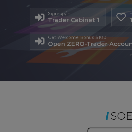
Sign-up/in
F
Trader Cabinet 1
Get Welcome Bonus $100
Open ZERO-Trader Accou
SOE