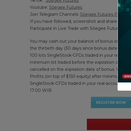
TikTok :
Sôegee Futures
Youtube:
Sôegee Futures
Join Telegram Channels:
Sôegee Futures Public
If you have followed, screenshot and share on
Participate in Live Trade with Sôegee Futures via
You may cash-out your balance of bonus on the e
the thirtieth day (30 days since bonus date) afte
100 lots SingleStock-CFDs traded in your real-acco
minimum lot traded before the expiration date of
cancelled on the expiration date of bonus. You m
Profits (on top of $150 equity) after minimum 2 lo
SingleStock-CFDs traded in your real-account an
17:00 WIB.
REGISTER NOW