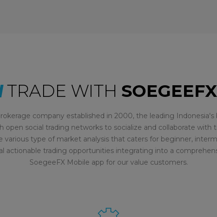
TRADE WITH
SOEGEEFX
rokerage company established in 2000, the leading Indonesia's b
h open social trading networks to socialize and collaborate with t
e various type of market analysis that caters for beginner, inte
al actionable trading opportunities integrating into a comprehen
SoegeeFX Mobile app for our value customers.