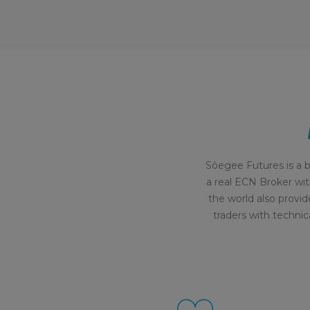
Sôegee Futures is a b
a real ECN Broker wit
the world also provid
traders with technic