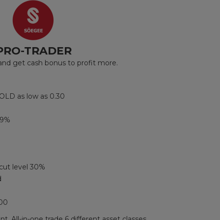
PRO-TRADER
d get cash bonus to profit more.
OLD as low as 0.30
99%
cut level 30%
d
000
t. All-in-one trade 6 different asset classes