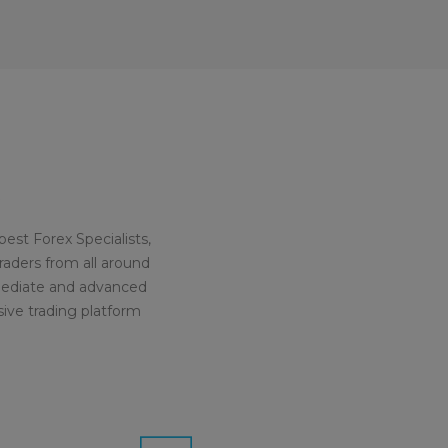
est Forex Specialists,
raders from all around
rmediate and advanced
sive trading platform