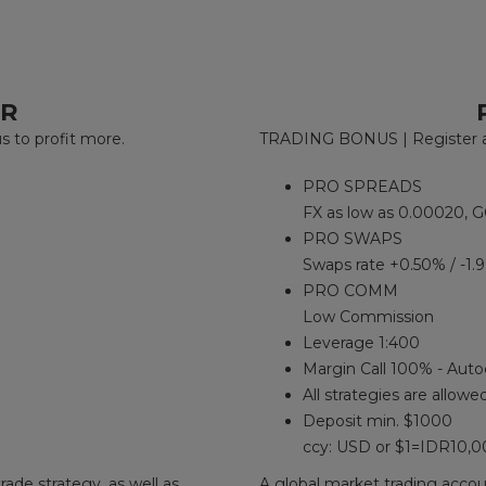
ER
to profit more.
TRADING BONUS | Register an
PRO SPREADS
FX as low as 0.00020, G
PRO SWAPS
Swaps rate +0.50% / -1.
PRO COMM
Low Commission
Leverage 1:400
Margin Call 100% - Auto
All strategies are allowe
Deposit min. $1000
ccy: USD or $1=IDR10,
rade strategy, as well as
A global market trading accoun