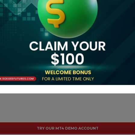
 WhatsApp number
08111807172
 Youtube.
xpiration date of bonus on
r minimum 2 lots Fx/Gold or
unt, but if there's no
 bonus than bonus will be
ay withdraw your trading
ts Fx/Gold or 100 lots
y working days from 09:00 -
TRY OUR MT4 DEMO ACCOUNT