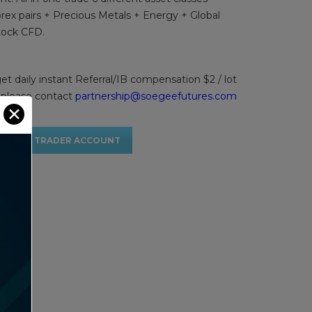
rex pairs + Precious Metals + Energy + Global
tock CFD.
get daily instant Referral/IB compensation $2 / lot
 please contact
partnership@soegeefutures.com
✕
 A PRO TRADER ACCOUNT