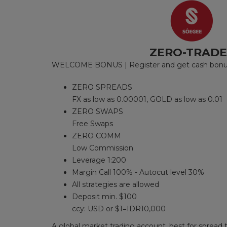
ZERO-TRAD
WELCOME BONUS | Register and get cash bonus 
ZERO SPREADS
FX as low as 0.00001, GOLD as low as 0.01
ZERO SWAPS
Free Swaps
ZERO COMM
Low Commission
Leverage 1:200
Margin Call 100% - Autocut level 30%
All strategies are allowed
Deposit min. $100
ccy: USD or $1=IDR10,000
A global market trading account, best for spread t