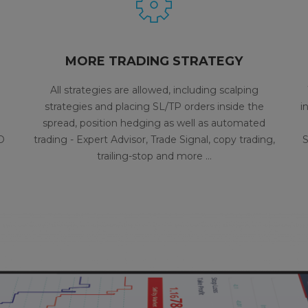
MORE TRADING STRATEGY
All strategies are allowed, including scalping
strategies and placing SL/TP orders inside the
i
spread, position hedging as well as automated
D
trading - Expert Advisor, Trade Signal, copy trading,
S
trailing-stop and more …