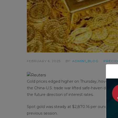
FEBRUARY 6, 2025
BY:
ADMIN1_BLOG
PRECIO
Gold prices edged higher on Thursday, hovering nea
the China-U.S. trade war lifted safe-haven demand,
the future direction of interest rates.
Spot gold was steady at $2,870.16 per ounce, by 0
previous session.