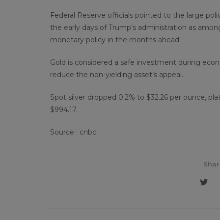
Federal Reserve officials pointed to the large poli
the early days of Trump’s administration as among
monetary policy in the months ahead.
Gold is considered a safe investment during econo
reduce the non-yielding asset’s appeal.
Spot silver dropped 0.2% to $32.26 per ounce, pl
$994.17.
Source : cnbc
Shar