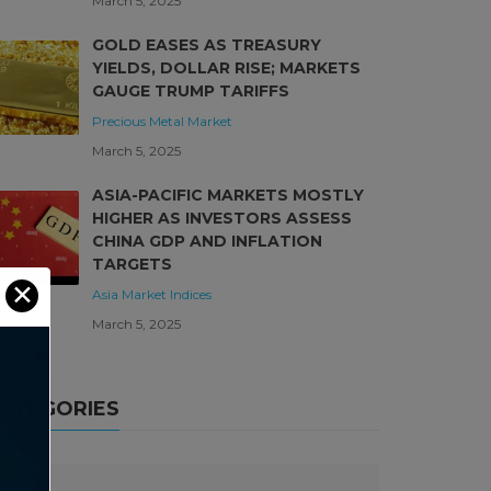
March 5, 2025
GOLD EASES AS TREASURY
YIELDS, DOLLAR RISE; MARKETS
GAUGE TRUMP TARIFFS
Precious Metal Market
March 5, 2025
ASIA-PACIFIC MARKETS MOSTLY
HIGHER AS INVESTORS ASSESS
CHINA GDP AND INFLATION
TARGETS
✕
Asia Market
Indices
March 5, 2025
ATEGORIES