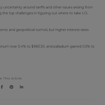
cy uncertainty around tariffs and other issues arising from
 the top challenges in figuring out where to take U.S.
mic and geopolitical turmoil, but higher interest rates
atinum rose 0.4% to $983.30, and palladium gained 0.5% to
e This Article