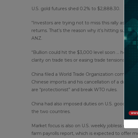
U.S. gold futures shed 0.2% to $2,888.30.
“Investors are trying not to miss this rally as the
returns. That’s the reason why it’s hitting succes
ANZ.
“Bullion could hit the $3,000 level soon … howev
clarity on trade ties or easing trade tensions.”
China filed a World Trade Organization complaint
Chinese imports and his cancellation of a duty-fr
are “protectionist” and break WTO rules.
China had also imposed duties on U.S. goods in re
the two countries.
Market focus is also on U.S. weekly jobless claims
farm payrolls report, which is expected to offer m