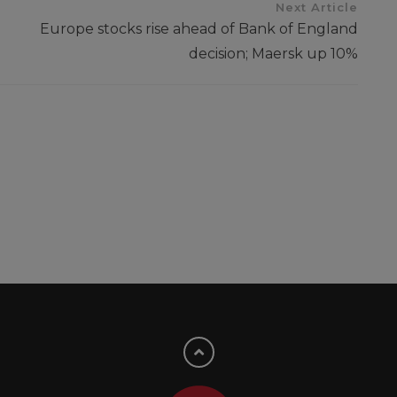
Next Article
Europe stocks rise ahead of Bank of England
decision; Maersk up 10%