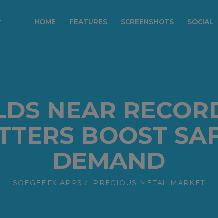
modal-check
HOME
FEATURES
SCREENSHOTS
SOCIAL
LDS NEAR RECORD
ITTERS BOOST SA
DEMAND
SOEGEEFX APPS
PRECIOUS METAL MARKET