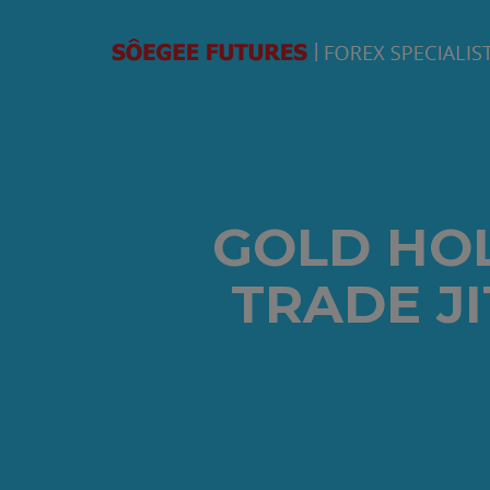
GOLD HO
TRADE J