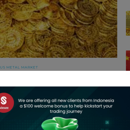
US METAL MARKET
r record highs hit in the previous session, as tensions in
 while investors awaited the U.S. jobs data for clues on
C
306 GMT, after hitting an all-time peak of $2,882.16 in the