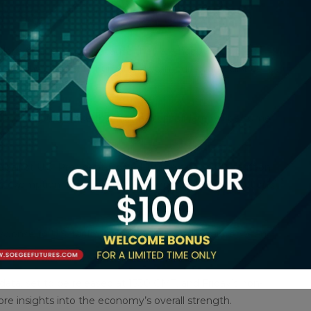
y place their position because they are happy with the
sive highs,” said Soni Kumari, a commodity strategist at
er, what could make the market consolidate will be some
 against U.S. President Donald Trump’s new 10% tariff on
ee exemption for low-value packages, arguing the actions
sponse to U.S. tariffs, escalating the trade war between
 data, set to be released at 1330 GMT, and Friday’s non-
ore insights into the economy’s overall strength.