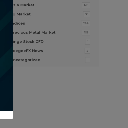
Asia Market
128
EU Market
98
Indices
224
Precious Metal Market
109
Singe Stock CFD
1
SoegeeFX News
2
Uncategorized
1