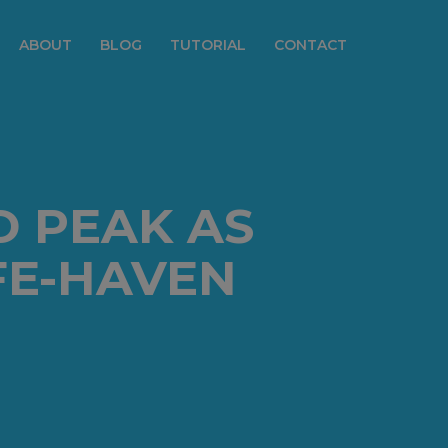
ABOUT
BLOG
TUTORIAL
CONTACT
 PEAK AS
FE-HAVEN