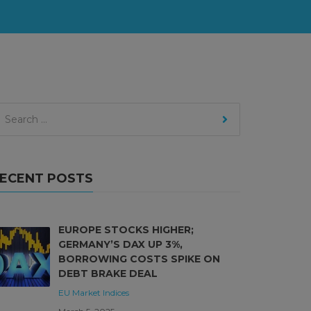
ECENT POSTS
EUROPE STOCKS HIGHER;
GERMANY’S DAX UP 3%,
BORROWING COSTS SPIKE ON
DEBT BRAKE DEAL
EU Market
Indices