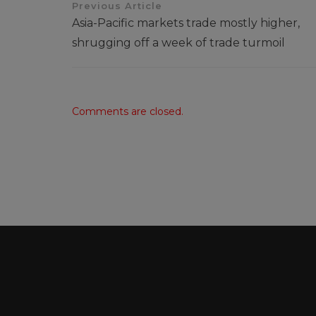
Previous Article
Asia-Pacific markets trade mostly higher,
shrugging off a week of trade turmoil
Comments are closed.