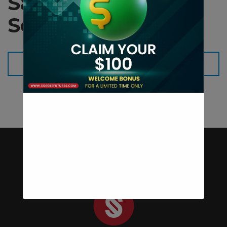
Sales Kit
Soegeefutures
Download