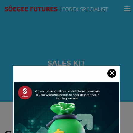
modal-check
SALES KIT
✕