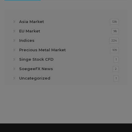
Asia Market
128
EU Market
98
Indices
224
Precious Metal Market
109
Singe Stock CFD
1
SoegeeFX News
2
Uncategorized
1