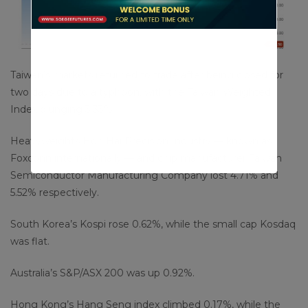
Taiwan’s markets returned to trade after being closed for
two days due to a typhoon, with the Taiwan Weighted
Index plunging 3.33%.
Heavyweights Hon Hai Precision Industry — known as
Foxconn internationally — and chip manufacturer Taiwan
Semiconductor Manufacturing Company lost 4.71% and
5.52% respectively.
South Korea’s Kospi rose 0.62%, while the small cap Kosdaq
was flat.
Australia’s S&P/ASX 200 was up 0.92%.
Hong Kong’s Hang Seng index climbed 0.17%, while the