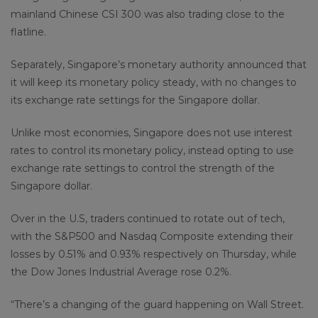
mainland Chinese CSI 300 was also trading close to the
flatline.
Separately, Singapore’s monetary authority announced that
it will keep its monetary policy steady, with no changes to
its exchange rate settings for the Singapore dollar.
Unlike most economies, Singapore does not use interest
rates to control its monetary policy, instead opting to use
exchange rate settings to control the strength of the
Singapore dollar.
Over in the U.S, traders continued to rotate out of tech,
with the S&P500 and Nasdaq Composite extending their
losses by 0.51% and 0.93% respectively on Thursday, while
the Dow Jones Industrial Average rose 0.2%.
“There’s a changing of the guard happening on Wall Street.