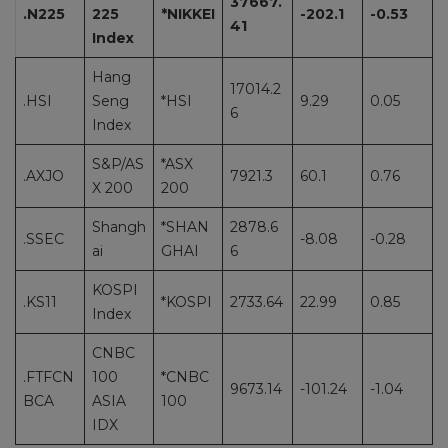
37667.
.N225
225
*NIKKEI
-202.1
-0.53
41
Index
Hang
17014.2
.HSI
Seng
*HSI
9.29
0.05
6
Index
S&P/AS
*ASX
.AXJO
7921.3
60.1
0.76
X 200
200
Shangh
*SHAN
2878.6
.SSEC
-8.08
-0.28
ai
GHAI
6
KOSPI
.KS11
*KOSPI
2733.64
22.99
0.85
Index
CNBC
.FTFCN
100
*CNBC
9673.14
-101.24
-1.04
BCA
ASIA
100
IDX