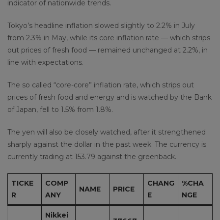
indicator of nationwide trends.
Tokyo’s headline inflation slowed slightly to 2.2% in July
from 2.3% in May, while its core inflation rate — which strips
out prices of fresh food — remained unchanged at 2.2%, in
line with expectations.
The so called “core-core” inflation rate, which strips out
prices of fresh food and energy and is watched by the Bank
of Japan, fell to 1.5% from 1.8%.
The yen will also be closely watched, after it strengthened
sharply against the dollar in the past week. The currency is
currently trading at 153.79 against the greenback.
TICKE
COMP
CHANG
%CHA
NAME
PRICE
R
ANY
E
NGE
Nikkei