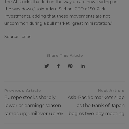
The AI stocks that led on the way up are now leading on
the way down,” said Adam Sarhan, CEO of 50 Park
Investments, adding that these movements are not
uncommon during a bull market “great mini rotation.”
Source : cnbc
Share This Article
Previous Article
Next Article
Europe stocks sharply
Asia-Pacific markets slide
lower as earnings season
as the Bank of Japan
ramps up; Unilever up 5%
begins two-day meeting