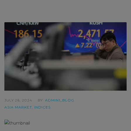
JULY 26, 2024
BY:
ADMIN1_BLOG
ASIA MARKET
,
INDICES