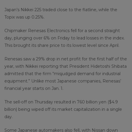
Japan’s Nikkei 225 traded close to the flatline, while the
Topix was up 0.25%.
Chipmaker Renesas Electronics fell for a second straight
day, plunging over 6% on Friday to lead losses in the index.
This brought its share price to its lowest level since April.
Renesas saw a 29% drop in net profit for the first half of the
year, with Nikkei reporting that President Hidetoshi Shibata
admitted that the firm “misjudged demand for industrial
equipment.” Unlike most Japanese companies, Renesas’
financial year starts on Jan. 1.
The sell-off on Thursday resulted in 760 billion yen ($4.9
billion) being wiped off its market capitalization in a single
day.
Some Japanese automakers also fell, with Nissan down