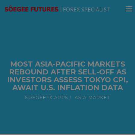
modal-check
MOST ASIA-PACIFIC MARKETS
REBOUND AFTER SELL-OFF AS
INVESTORS ASSESS TOKYO CPI,
AWAIT U.S. INFLATION DATA
SOEGEEFX APPS
ASIA MARKET