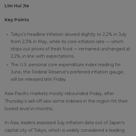
Lim Hui Jie
Key Points
Tokyo’s headline inflation slowed slightly to 2.2% in July
from 2.3% in May, while its core inflation rate — which
strips out prices of fresh food — remained unchanged at
2.2%, in line with expectations.
The U.S. personal core expenditure index reading for
June, the Federal Reserve’s preferred inflation gauge,
will be released late Friday.
Asia-Pacific markets mostly rebounded Friday, after
Thursday’s sell-off saw some indexes in the region hit their
lowest level in months.
In Asia, traders assessed July inflation data out of Japan’s
capital city of Tokyo, which is widely considered a leading