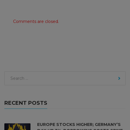
Comments are closed.
RECENT POSTS
EUROPE STOCKS HIGHER; GERMANY’S