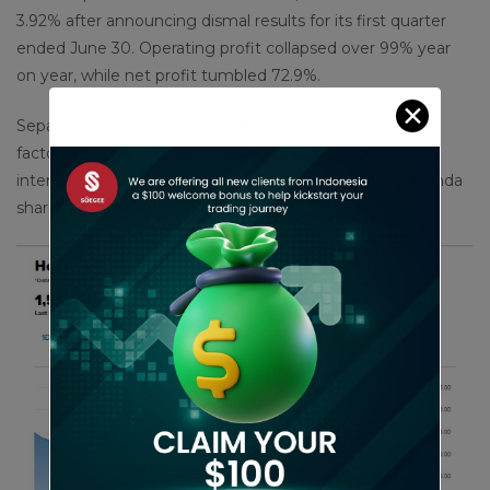
3.92% after announcing dismal results for its first quarter
ended June 30. Operating profit collapsed over 99% year
on year, while net profit tumbled 72.9%.
✕
Separately, Reuters reported that Honda will shutter a
factory in China and halt production at another plant,
intending to start producing more electric vehicles. Honda
shares gained 0.91% on Friday.