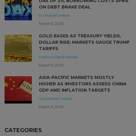
DAX UP 3%, BORROWING COSTS SPIKE
ON DEBT BRAKE DEAL
EU Market
Indices
March 5, 2025
GOLD EASES AS TREASURY YIELDS,
DOLLAR RISE; MARKETS GAUGE TRUMP
TARIFFS
Precious Metal Market
March 5, 2025
ASIA-PACIFIC MARKETS MOSTLY
HIGHER AS INVESTORS ASSESS CHINA
GDP AND INFLATION TARGETS
Asia Market
Indices
March 5, 2025
CATEGORIES