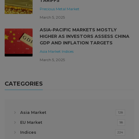
TARIFFS
Precious Metal Market
March 5, 2025
ASIA-PACIFIC MARKETS MOSTLY
HIGHER AS INVESTORS ASSESS CHINA
GDP AND INFLATION TARGETS
Asia Market
Indices
March 5, 2025
CATEGORIES
Asia Market
128
EU Market
98
Indices
224