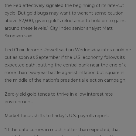
the Fed effectively signaled the beginning of its rate-cut
cycle. But gold bugs may want to warrant some caution
above $2,500, given gold’s reluctance to hold on to gains
around these levels,” City Index senior analyst Matt
Simpson said.
Fed Chair Jerome Powell said on Wednesday rates could be
cut as soon as September if the U.S. economy follows its
expected path, putting the central bank near the end of a
more than two-year battle against inflation but square in
the middle of the nation’s presidential election campaign.
Zero-yield gold tends to thrive in a low interest rate
environment.
Market focus shifts to Friday’s U.S. payrolls report.
“If the data comes in much hotter than expected, that