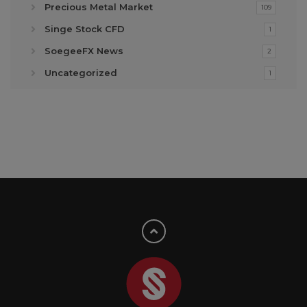
Precious Metal Market
109
Singe Stock CFD
1
SoegeeFX News
2
Uncategorized
1