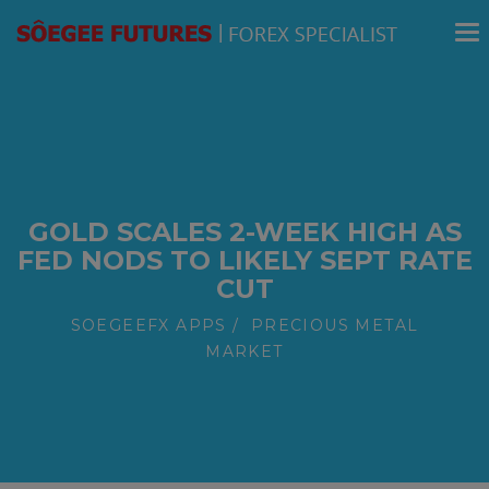
modal-check
GOLD SCALES 2-WEEK HIGH AS
FED NODS TO LIKELY SEPT RATE
CUT
SOEGEEFX APPS
PRECIOUS METAL
MARKET