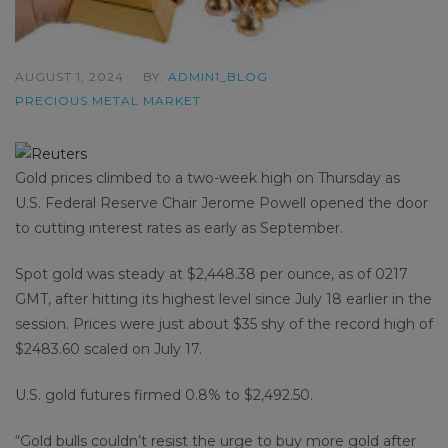
AUGUST 1, 2024
BY:
ADMIN1_BLOG
PRECIOUS METAL MARKET
Gold prices climbed to a two-week high on Thursday as
U.S. Federal Reserve Chair Jerome Powell opened the door
to cutting interest rates as early as September.
Spot gold was steady at $2,448.38 per ounce, as of 0217
GMT, after hitting its highest level since July 18 earlier in the
session. Prices were just about $35 shy of the record high of
$2483.60 scaled on July 17.
U.S. gold futures firmed 0.8% to $2,492.50.
“Gold bulls couldn’t resist the urge to buy more gold after