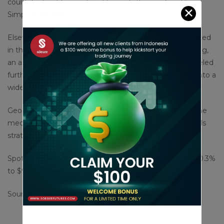
could dent gold as we head towards the weekend,”
✕
Simpson added.
Elsewhere, Hamas leader Ismail Haniyeh was assassinated
in the Iranian capital Tehran early on Wednesday morning,
an attack that drew threats of revenge on Israel and fueled
further concerns that the conflict in Gaza was turning into a
wider Middle East war.
Geopolitics is increasingly more supportive for gold in the
medium and long term, said Nicky Shiels, head of metals
strategy at MKS PAMP SA in a note.
Spot silver fell 0.3% to $28.94 per ounce, platinum lost 0.3%
to $973.65 and palladium was flat at $925.16.
Source : cnbc