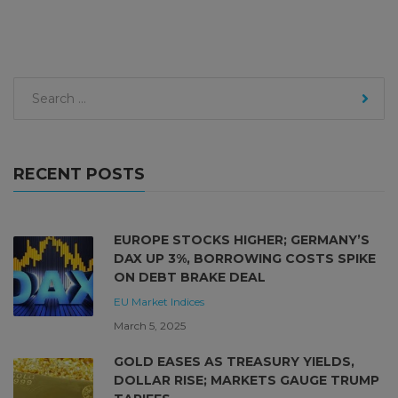
RECENT POSTS
EUROPE STOCKS HIGHER; GERMANY’S
DAX UP 3%, BORROWING COSTS SPIKE
ON DEBT BRAKE DEAL
EU Market
Indices
March 5, 2025
GOLD EASES AS TREASURY YIELDS,
DOLLAR RISE; MARKETS GAUGE TRUMP