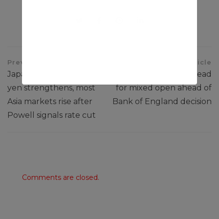
Share This Article
Previous Article
Next Article
Japan stocks tumble as
European markets head
yen strengthens, most
for mixed open ahead of
Asia markets rise after
Bank of England decision
Powell signals rate cut
Comments are closed.