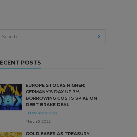
ECENT POSTS
EUROPE STOCKS HIGHER;
GERMANY’S DAX UP 3%,
BORROWING COSTS SPIKE ON
DEBT BRAKE DEAL
EU Market
Indices
March 5, 2025
GOLD EASES AS TREASURY