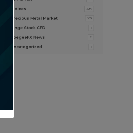
Indices
224
Precious Metal Market
109
Singe Stock CFD
1
SoegeeFX News
2
Uncategorized
1