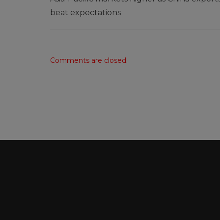
beat expectations
Comments are closed.