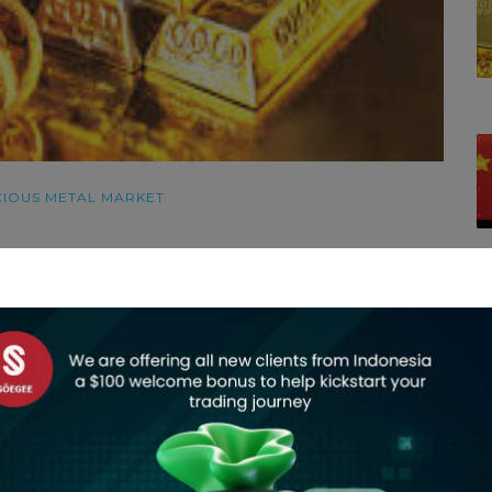
IOUS METAL MARKET
ors awaited the U.S. inflation report for further clues on
t-rate cut.
C
ce.
s a little bit choppy in the established range in gold,” said
trategist at Zaner Metals, who expects gold to hit all-time