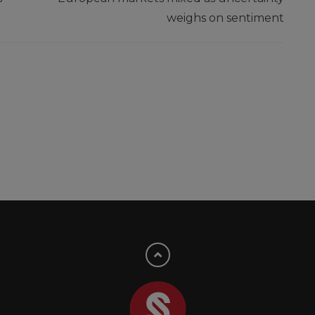
weighs on sentiment