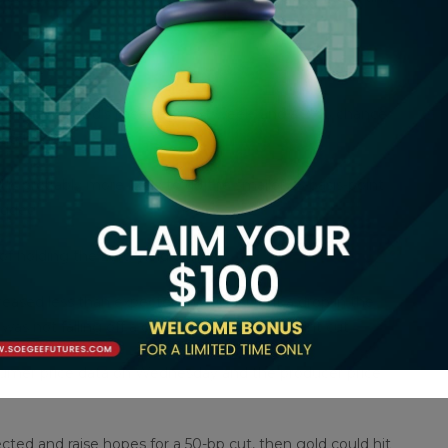
t cut at the Fed’s meeting next week, and a 27% chance
atch tool.
is probably more likely to do the smaller 25-basis-point
added.
f holding the zero-yield bullion.
ased less than expected in August, but a drop in the
 not falling off a cliff to warrant a half-point cut.
nsumer price data on Wednesday and the producer price
ted and raise hopes for a 50-bp cut, then gold could hit