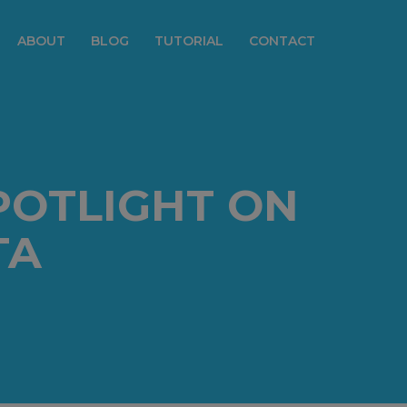
ABOUT
BLOG
TUTORIAL
CONTACT
POTLIGHT ON
TA