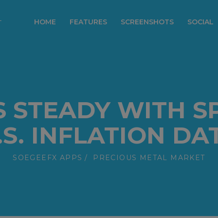
modal-check
HOME
FEATURES
SCREENSHOTS
SOCIAL
S STEADY WITH S
.S. INFLATION DA
SOEGEEFX APPS
PRECIOUS METAL MARKET