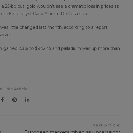
 a 25-bp cut, gold wouldn’t see a dramatic loss in prices as
y market analyst Carlo Alberto De Casa said.
s was little changed last month, according to a report
erve.
num gained 2.3% to $942.45 and palladium was up more than
e This Article
Next Article
s
European markets mixed as uncertainty