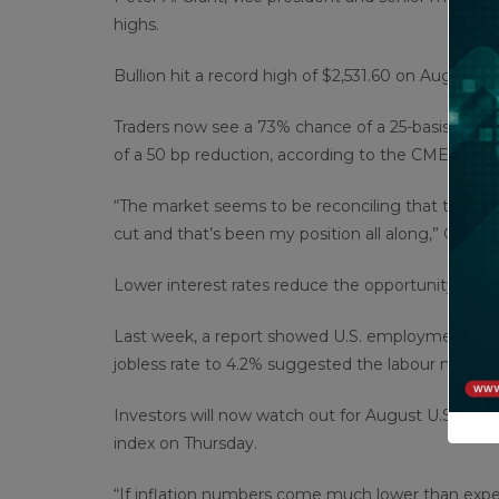
highs.
Bullion hit a record high of $2,531.60 on Aug. 20.
Traders now see a 73% chance of a 25-basis-poin
of a 50 bp reduction, according to the CME FedW
“The market seems to be reconciling that the Fed 
cut and that’s been my position all along,” Grant 
Lower interest rates reduce the opportunity cost o
Last week, a report showed U.S. employment incre
jobless rate to 4.2% suggested the labour market was
Investors will now watch out for August U.S. co
index on Thursday.
“If inflation numbers come much lower than expec