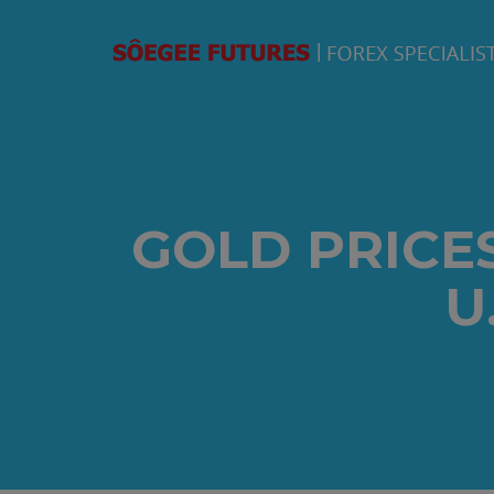
GOLD PRICE
U