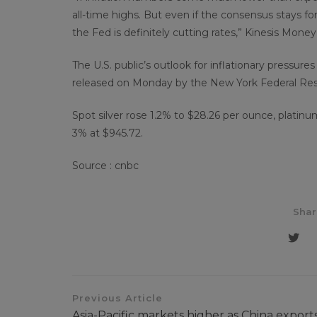
all-time highs. But even if the consensus stays for
the Fed is definitely cutting rates,” Kinesis Mone
The U.S. public’s outlook for inflationary pressure
released on Monday by the New York Federal Res
Spot silver rose 1.2% to $28.26 per ounce, plati
3% at $945.72.
Source : cnbc
Shar
Previous Article
Asia-Pacific markets higher as China export