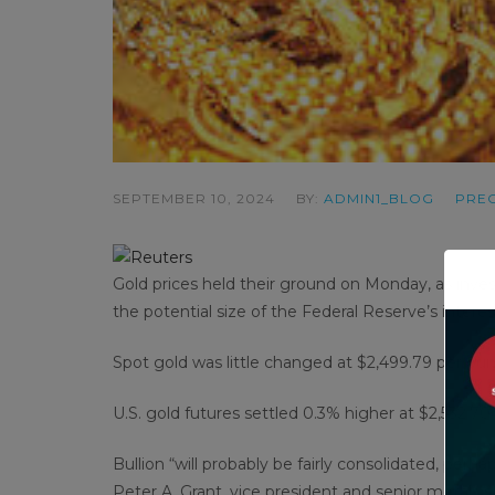
SEPTEMBER 10, 2024
BY:
ADMIN1_BLOG
PREC
Gold prices held their ground on Monday, as invest
the potential size of the Federal Reserve’s interes
Spot gold was little changed at $2,499.79 per oun
U.S. gold futures settled 0.3% higher at $2,532.70.
Bullion “will probably be fairly consolidated, perhap
Peter A. Grant, vice president and senior metals s