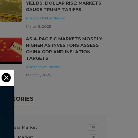
YIELDS, DOLLAR RISE; MARKETS
GAUGE TRUMP TARIFFS
Precious Metal Market
March 5, 2025
ASIA-PACIFIC MARKETS MOSTLY
HIGHER AS INVESTORS ASSESS
CHINA GDP AND INFLATION
TARGETS
Asia Market
Indices
March 5, 2025
✕
ATEGORIES
Asia Market
128
EU Market
98