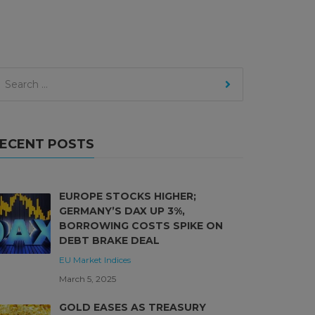
ECENT POSTS
EUROPE STOCKS HIGHER;
GERMANY’S DAX UP 3%,
BORROWING COSTS SPIKE ON
DEBT BRAKE DEAL
EU Market
Indices
March 5, 2025
GOLD EASES AS TREASURY