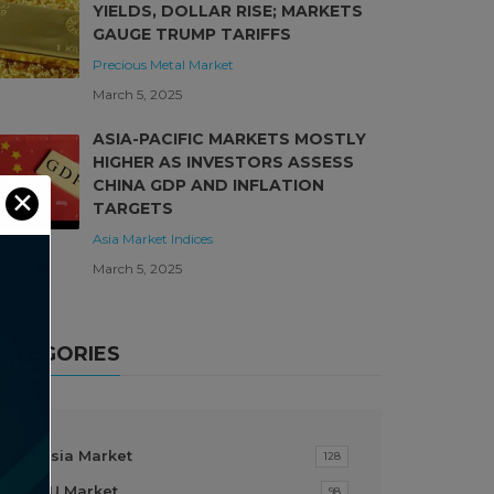
YIELDS, DOLLAR RISE; MARKETS
GAUGE TRUMP TARIFFS
Precious Metal Market
March 5, 2025
ASIA-PACIFIC MARKETS MOSTLY
HIGHER AS INVESTORS ASSESS
CHINA GDP AND INFLATION
✕
TARGETS
Asia Market
Indices
March 5, 2025
ATEGORIES
Asia Market
128
EU Market
98