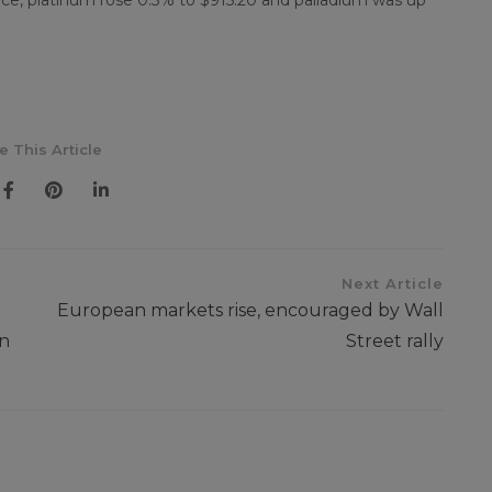
nce, platinum rose 0.3% to $915.20 and palladium was up
e This Article
Next Article
European markets rise, encouraged by Wall
in
Street rally