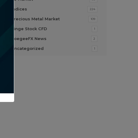
Indices
224
Precious Metal Market
109
Singe Stock CFD
1
SoegeeFX News
2
Uncategorized
1