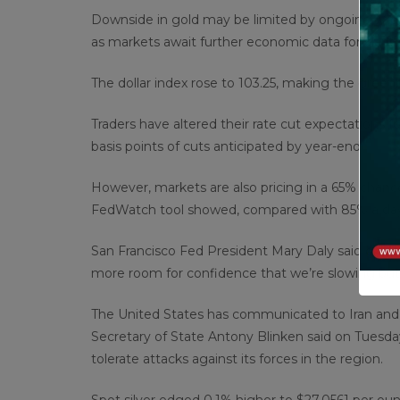
Downside in gold may be limited by ongoing Middl
as markets await further economic data for clarity
The dollar index rose to 103.25, making the greenb
Traders have altered their rate cut expectations fo
basis points of cuts anticipated by year-end.
However, markets are also pricing in a 65% chanc
FedWatch tool showed, compared with 85% a da
San Francisco Fed President Mary Daly said on Mon
more room for confidence that we’re slowing but not
The United States has communicated to Iran and Is
Secretary of State Antony Blinken said on Tuesd
tolerate attacks against its forces in the region.