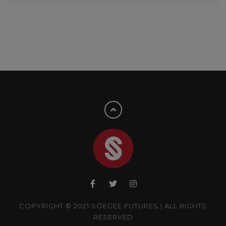
COPYRIGHT © 2021 SÔEGEE FUTURES | ALL RIGHTS
RESERVED