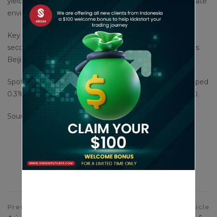
yielding bullion’s appeal tends to shine in a low interest rate
environment.
Key metals consumer China’s economy slowed in the
second quarter, data showed, keeping alive expectations
Beijing will need to unleash more stimulus.
Spot silver rose 0.4% to $30.88 per ounce, platinum slipped
0.3% at $995.80 and palladium dropped 0.7% to $962.50.
Source : cnbc
Share This Article
Previous Article
Next Article