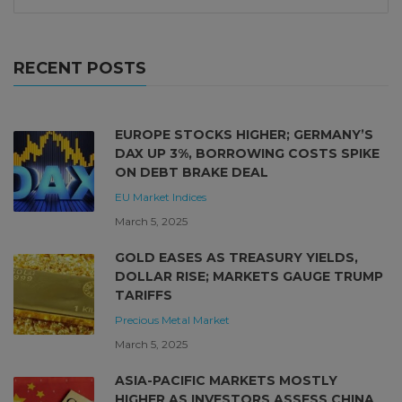
RECENT POSTS
EUROPE STOCKS HIGHER; GERMANY’S
DAX UP 3%, BORROWING COSTS SPIKE
ON DEBT BRAKE DEAL
EU Market
Indices
March 5, 2025
GOLD EASES AS TREASURY YIELDS,
DOLLAR RISE; MARKETS GAUGE TRUMP
TARIFFS
Precious Metal Market
March 5, 2025
ASIA-PACIFIC MARKETS MOSTLY
HIGHER AS INVESTORS ASSESS CHINA