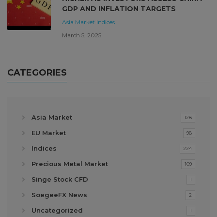
GDP AND INFLATION TARGETS
Asia Market
Indices
March 5, 2025
CATEGORIES
Asia Market
128
EU Market
98
Indices
224
Precious Metal Market
109
Singe Stock CFD
1
SoegeeFX News
2
Uncategorized
1