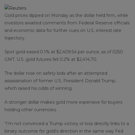
Gold prices dipped on Monday as the dollar held firm, while
investors awaited comments from Federal Reserve officials
and economic data for further cues on U.S. interest rate
trajectory.
Spot gold eased 0.1% at $2,409.54 per ounce, as of 0250
GMT. U.S. gold futures fell 0.2% at $2,414.70.
The dollar rose on safety bids after an attempted
assassination of former U.S. President Donald Trump,
which raised his odds of winning.
A stronger dollar makes gold more expensive for buyers
holding other currencies.
“I’m not convinced a Trump victory or loss directly links to a
binary outcome for gold’s direction in the same way Fed