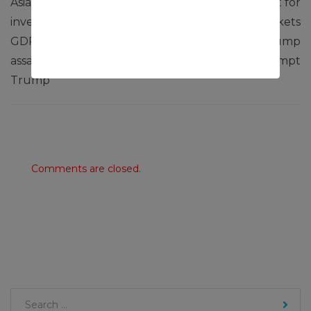
Asia markets mostly slip as
European stocks set for
investors assess China
lower open as markets
GDP miss and
assess impact of Trump
assassination attempt on
assassination attempt
Trump
Comments are closed.