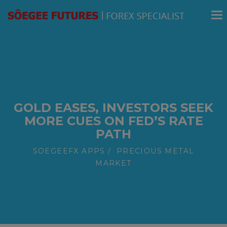
modal-check
GOLD EASES, INVESTORS SEEK
MORE CUES ON FED’S RATE
PATH
SOEGEEFX APPS
PRECIOUS METAL
MARKET