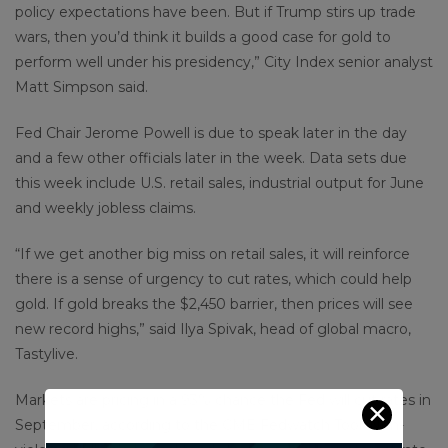
policy expectations have been. But if Trump stirs up trade
wars, then you’d think it builds a good case for gold to
perform well under his presidency,” City Index senior analyst
Matt Simpson said.
Fed Chair Jerome Powell is due to speak later in the day
and a few other officials later in the week. Data sets due
this week include U.S. retail sales, industrial output for June
and weekly jobless claims.
“If we get another big miss on retail sales, it will reinforce
there is a sense of urgency to cut rates, which could help
gold. If gold breaks the $2,450 barrier, then prices will see
new record highs,” said Ilya Spivak, head of global macro,
Tastylive.
Markets are pricing in a 93% chance the Fed will cut rates in
✕
September, according to the CME Fedwatch Tool. Non-