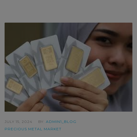
JULY 15, 2024
BY:
ADMIN1_BLOG
PRECIOUS METAL MARKET