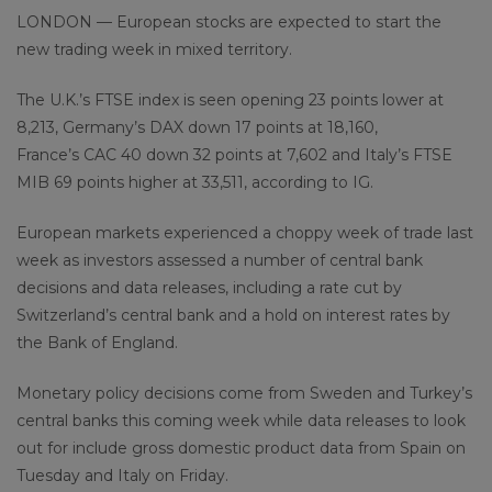
LONDON — European stocks are expected to start the
new trading week in mixed territory.
The U.K.’s FTSE index is seen opening 23 points lower at
8,213, Germany’s DAX down 17 points at 18,160,
France’s CAC 40 down 32 points at 7,602 and Italy’s FTSE
MIB 69 points higher at 33,511, according to IG.
European markets experienced a choppy week of trade last
week as investors assessed a number of central bank
decisions and data releases, including a rate cut by
Switzerland’s central bank and a hold on interest rates by
the Bank of England.
Monetary policy decisions come from Sweden and Turkey’s
central banks this coming week while data releases to look
out for include gross domestic product data from Spain on
Tuesday and Italy on Friday.