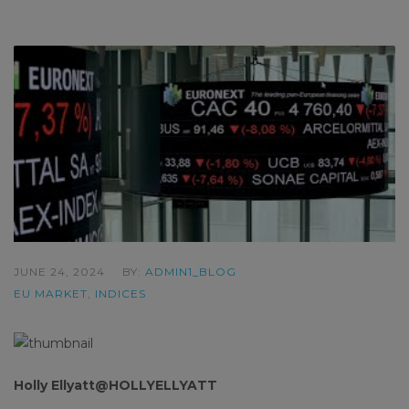
JUNE 24, 2024
BY:
ADMIN1_BLOG
EU MARKET
,
INDICES
Holly Ellyatt@HOLLYELLYATT