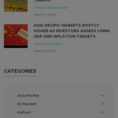
TARIFFS
Precious Metal Market
March 5, 2025
ASIA-PACIFIC MARKETS MOSTLY
HIGHER AS INVESTORS ASSESS CHINA
GDP AND INFLATION TARGETS
Asia Market
Indices
March 5, 2025
CATEGORIES
Asia Market
128
EU Market
98
Indices
224