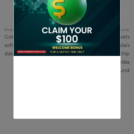
Previous Article
Next Article
Gold edges higher on
Asia-Pacific markets
softer yields; U.S. inflation
mixed as Australia’s
data in focus
inflation climbs; chip
stocks track Nvidia
rebound
Comments are closed.