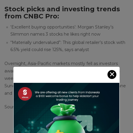
Stock picks and investing trends
from CNBC Pro:
‘Excellent buying opportunities’: Morgan Stanley’s
Slimmon names 3 stocks he likes right now
“Materially undervalued”: This global retailer’s stock with
6.5% yield could rise 125%, says analyst
Overnight, Asia-Pacific markets mostly fell as investors
awaited inflation data from Australia and Japan later this
✕
week. U.S. stock futures were flat in overnight trading
Sunday as the market is set to enter the last week of June
and 2024′s first half near record highs.
Source : cnbc
Share This Article