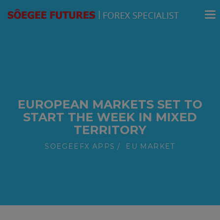
modal-check
EUROPEAN MARKETS SET TO
START THE WEEK IN MIXED
TERRITORY
SOEGEEFX APPS
EU MARKET