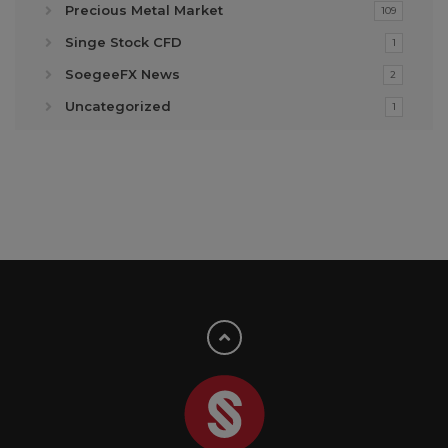
Precious Metal Market
109
Singe Stock CFD
1
SoegeeFX News
2
Uncategorized
1