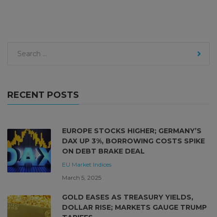
RECENT POSTS
EUROPE STOCKS HIGHER; GERMANY’S
DAX UP 3%, BORROWING COSTS SPIKE
ON DEBT BRAKE DEAL
EU Market
Indices
March 5, 2025
GOLD EASES AS TREASURY YIELDS,
DOLLAR RISE; MARKETS GAUGE TRUMP