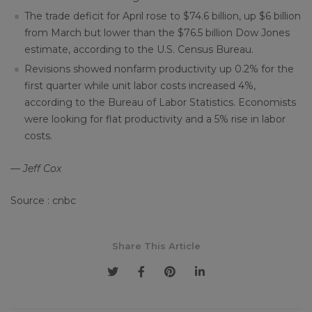
The trade deficit for April rose to $74.6 billion, up $6 billion
from March but lower than the $76.5 billion Dow Jones
estimate, according to the U.S. Census Bureau.
Revisions showed nonfarm productivity up 0.2% for the
first quarter while unit labor costs increased 4%,
according to the Bureau of Labor Statistics. Economists
were looking for flat productivity and a 5% rise in labor
costs.
— Jeff Cox
Source : cnbc
Share This Article