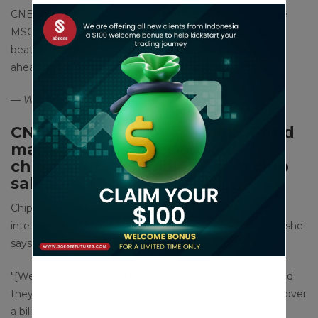
CNBC Pro used FactSet to screen the S&P 500 and the
MSCI World index to find out which stocks have already
beaten the market this year — but could still come out
ahead in the second half of the year and beyond.
— Weizhen Tan
CNBC Pro: Move over Nvidia: Fund
manager likes ‘overlooked’
chipmaker with billions in AI chip
sales
Chipmaker Nvidia is clearly the poster child for artificial
intelligence, according to one portfolio manager — but she
says another firm is being overlooked.
″[We] think of Nvidia as the poster child for AI chips – and
they are. But, there was another company that posted over
a billion in revenue from AI [artificial intelligence] chips,”