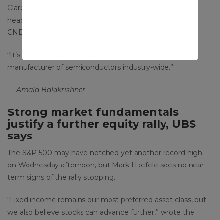
Clare Pleydell-Bouverie, a portfolio manager at the U.K.-
headquartered Liontrust Asset Management, said on
CNBC’s Pro Talks last week.
“It’s often overlooked that [it] is the second largest
manufacturer of semiconductors industry-wide.”
— Amala Balakrishner
Strong market fundamentals
justify a further equity rally, UBS
says
The S&P 500 may have notched yet another record high
on Wednesday afternoon, but Mark Haefele sees no near-
term signs of the rally stopping.
“Fixed income remains our most preferred asset class, but
we also believe stocks can advance further,” wrote the