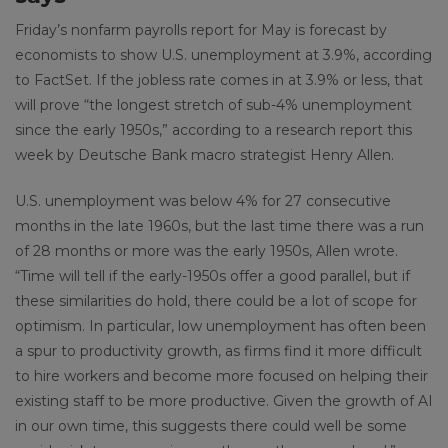
Friday’s nonfarm payrolls report for May is forecast by
economists to show U.S. unemployment at 3.9%, according
to FactSet. If the jobless rate comes in at 3.9% or less, that
will prove “the longest stretch of sub-4% unemployment
since the early 1950s,” according to a research report this
week by Deutsche Bank macro strategist Henry Allen.
U.S. unemployment was below 4% for 27 consecutive
months in the late 1960s, but the last time there was a run
of 28 months or more was the early 1950s, Allen wrote.
“Time will tell if the early-1950s offer a good parallel, but if
these similarities do hold, there could be a lot of scope for
optimism. In particular, low unemployment has often been
a spur to productivity growth, as firms find it more difficult
to hire workers and become more focused on helping their
existing staff to be more productive. Given the growth of AI
in our own time, this suggests there could well be some