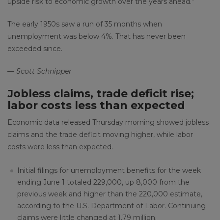
upside risk to economic growth over the years ahead.”
The early 1950s saw a run of 35 months when
unemployment was below 4%. That has never been
exceeded since.
— Scott Schnipper
Jobless claims, trade deficit rise;
labor costs less than expected
Economic data released Thursday morning showed jobless
claims and the trade deficit moving higher, while labor
costs were less than expected.
Initial filings for unemployment benefits for the week
ending June 1 totaled 229,000, up 8,000 from the
previous week and higher than the 220,000 estimate,
according to the U.S. Department of Labor. Continuing
claims were little changed at 1.79 million.