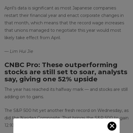
April’s data is significant as most Japanese companies
restart their financial year and enact corporate changes in
that month, which means that the record wage increases
that unions managed to negotiate this year would most
likely take effect from April.
— Lim Hui Jie
CNBC Pro: These outperforming
stocks are still set to soar, analysts
say, giving one 52% upside
The year has reached its halfway mark — and stocks are still
adding on to gains.
The S&P 500 hit yet another fresh record on Wednesday, as
did the Nasdaq Composite. That brings the S&P 500 to gain
✕
12.93% year-to-date.