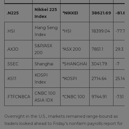
Nikkei 225
.N225
*NIKKEI
38621.69
-81.82
Index
Hang Seng
.HSI
*HSI
18399.04
-77.76
Index
S&P/ASX
.AXJO
*ASX 200
7851.1
29.3
200
.SSEC
Shanghai
*SHANGHAI
3041.79
-7
KOSPI
.KS11
*KOSPI
2714.64
25.14
Index
CNBC 100
.FTFCNBCA
*CNBC 100
9744.91
-7.51
ASIA IDX
Overnight in the U.S., markets remained range-bound as
traders looked ahead to Friday’s nonfarm payrolls report for