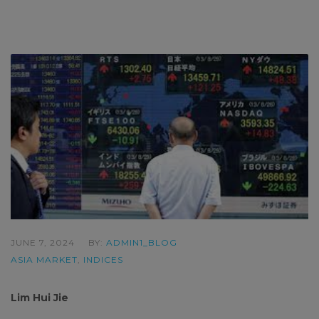
JUNE 7, 2024
BY:
ADMIN1_BLOG
ASIA MARKET
,
INDICES
Lim Hui Jie