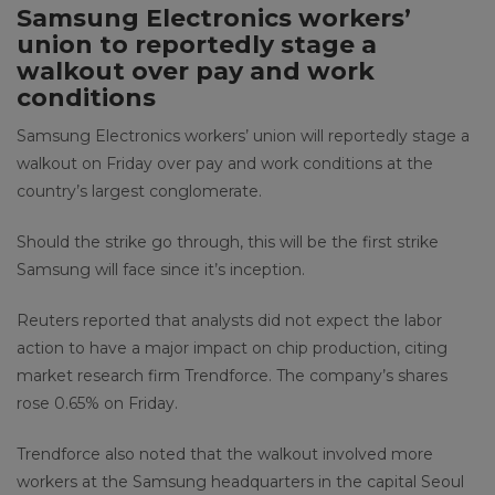
Samsung Electronics workers’
union to reportedly stage a
walkout over pay and work
conditions
Samsung Electronics workers’ union will reportedly stage a
walkout on Friday over pay and work conditions at the
country’s largest conglomerate.
Should the strike go through, this will be the first strike
Samsung will face since it’s inception.
Reuters reported that analysts did not expect the labor
action to have a major impact on chip production, citing
market research firm Trendforce. The company’s shares
rose 0.65% on Friday.
Trendforce also noted that the walkout involved more
workers at the Samsung headquarters in the capital Seoul