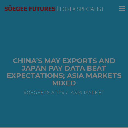
modal-check
CHINA’S MAY EXPORTS AND
JAPAN PAY DATA BEAT
EXPECTATIONS; ASIA MARKETS
MIXED
SOEGEEFX APPS
ASIA MARKET