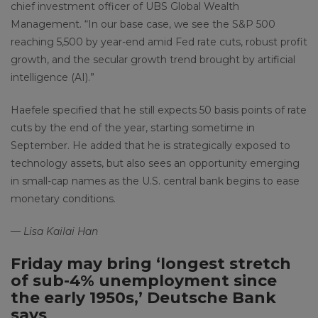
chief investment officer of UBS Global Wealth
Management. “In our base case, we see the S&P 500
reaching 5,500 by year-end amid Fed rate cuts, robust profit
growth, and the secular growth trend brought by artificial
intelligence (AI).”
Haefele specified that he still expects 50 basis points of rate
cuts by the end of the year, starting sometime in
September. He added that he is strategically exposed to
technology assets, but also sees an opportunity emerging
in small-cap names as the U.S. central bank begins to ease
monetary conditions.
— Lisa Kailai Han
Friday may bring ‘longest stretch
of sub-4% unemployment since
the early 1950s,’ Deutsche Bank
says