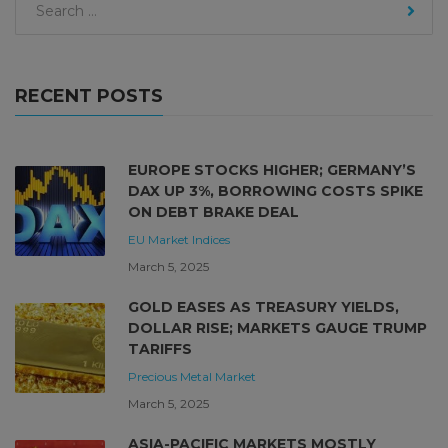
RECENT POSTS
EUROPE STOCKS HIGHER; GERMANY’S
DAX UP 3%, BORROWING COSTS SPIKE
ON DEBT BRAKE DEAL
EU Market
Indices
March 5, 2025
GOLD EASES AS TREASURY YIELDS,
DOLLAR RISE; MARKETS GAUGE TRUMP
TARIFFS
Precious Metal Market
March 5, 2025
ASIA-PACIFIC MARKETS MOSTLY