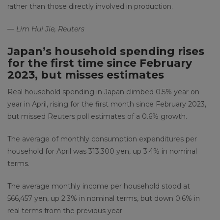
rather than those directly involved in production.
— Lim Hui Jie, Reuters
Japan’s household spending rises
for the first time since February
2023, but misses estimates
Real household spending in Japan climbed 0.5% year on
year in April, rising for the first month since February 2023,
but missed Reuters poll estimates of a 0.6% growth.
The average of monthly consumption expenditures per
household for April was 313,300 yen, up 3.4% in nominal
terms.
The average monthly income per household stood at
566,457 yen, up 2.3% in nominal terms, but down 0.6% in
real terms from the previous year.