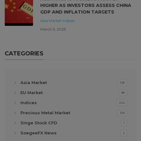
HIGHER AS INVESTORS ASSESS CHINA
GDP AND INFLATION TARGETS
Asia Market
Indices
March 5, 2025
CATEGORIES
Asia Market
128
EU Market
98
Indices
224
Precious Metal Market
109
Singe Stock CFD
1
SoegeeFX News
2