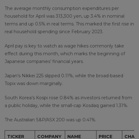
The average monthly consumption expenditures per
household for April was 313,300 yen, up 3.4% in nominal
terms and up 0.5% in real terms. This marked the first rise in
real household spending since February 2023.
April pay is key to watch as wage hikes commonly take
effect during this month, which marks the beginning of
Japanese companies’ financial years.
Japan’s Nikkei 225 slipped 0.11%, while the broad-based
Topix was down marginally.
South Korea’s Kospi rose 0.84% as investors returned from
a public holiday, while the small-cap Kosdaq gained 1.31%.
The Australian S&P/ASX 200 was up 0.41%.
TICKER
COMPANY
NAME
PRICE
CHAN