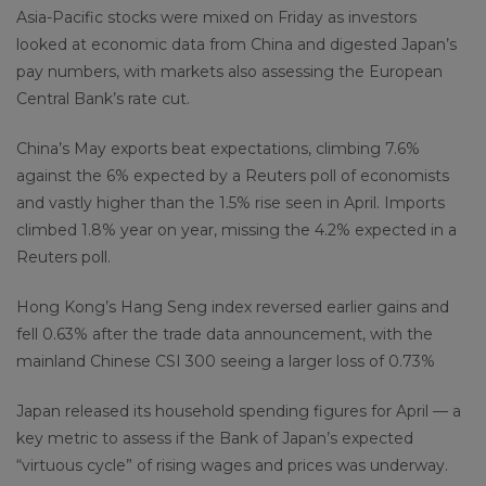
Asia-Pacific stocks were mixed on Friday as investors
looked at economic data from China and digested Japan’s
pay numbers, with markets also assessing the European
Central Bank’s rate cut.
China’s May exports beat expectations, climbing 7.6%
against the 6% expected by a Reuters poll of economists
and vastly higher than the 1.5% rise seen in April. Imports
climbed 1.8% year on year, missing the 4.2% expected in a
Reuters poll.
Hong Kong’s Hang Seng index reversed earlier gains and
fell 0.63% after the trade data announcement, with the
mainland Chinese CSI 300 seeing a larger loss of 0.73%
Japan released its household spending figures for April — a
key metric to assess if the Bank of Japan’s expected
“virtuous cycle” of rising wages and prices was underway.