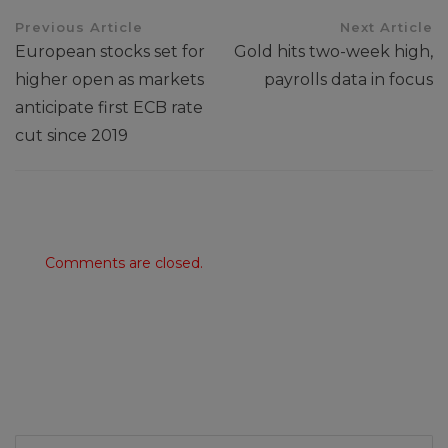
Previous Article
Next Article
European stocks set for
Gold hits two-week high,
higher open as markets
payrolls data in focus
anticipate first ECB rate
cut since 2019
Comments are closed.