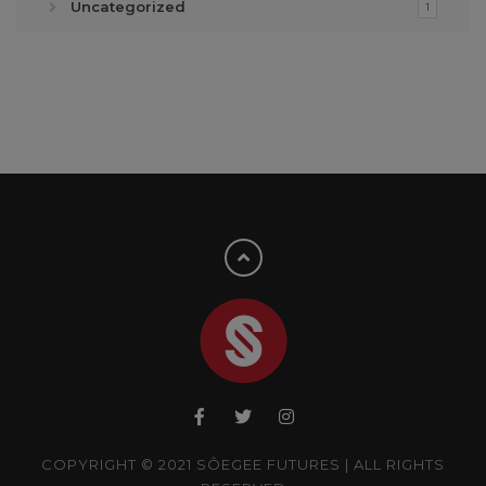
Uncategorized
1
COPYRIGHT © 2021 SÔEGEE FUTURES | ALL RIGHTS