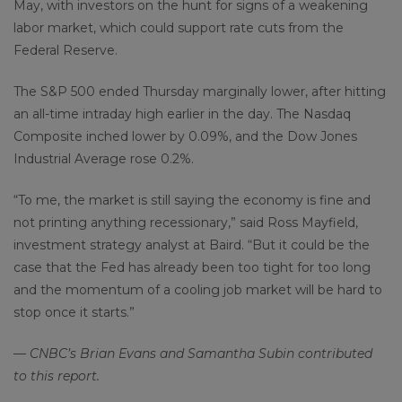
May, with investors on the hunt for signs of a weakening
labor market, which could support rate cuts from the
Federal Reserve.
The S&P 500 ended Thursday marginally lower, after hitting
an all-time intraday high earlier in the day. The Nasdaq
Composite inched lower by 0.09%, and the Dow Jones
Industrial Average rose 0.2%.
“To me, the market is still saying the economy is fine and
not printing anything recessionary,” said Ross Mayfield,
investment strategy analyst at Baird. “But it could be the
case that the Fed has already been too tight for too long
and the momentum of a cooling job market will be hard to
stop once it starts.”
— CNBC’s Brian Evans and Samantha Subin contributed
to this report.